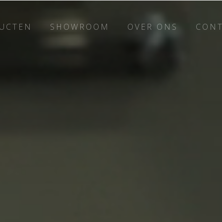
UCTEN
SHOWROOM
OVER ONS
CON