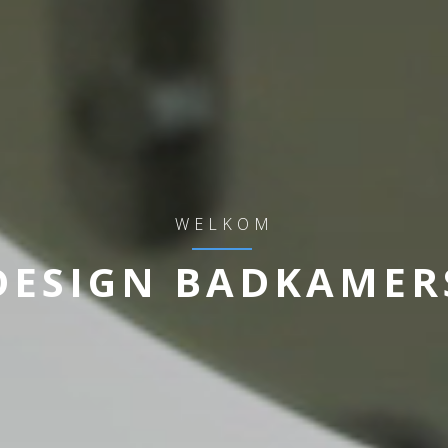
WELKOM
DESIGN BADKAMER