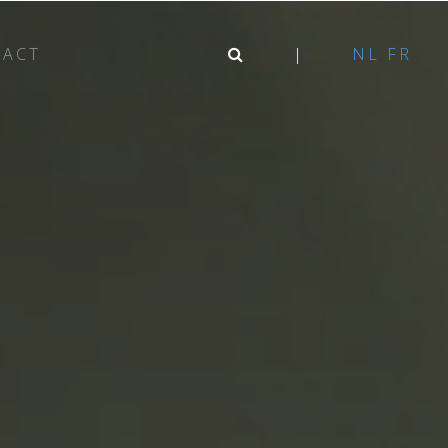
TACT
NL
FR