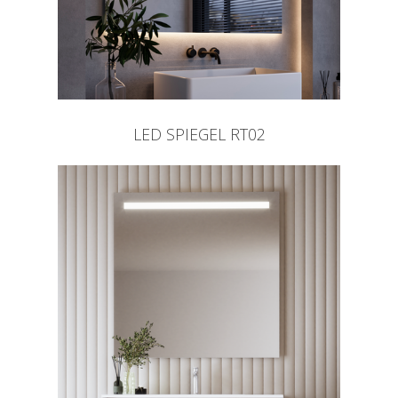
LED SPIEGEL RT02