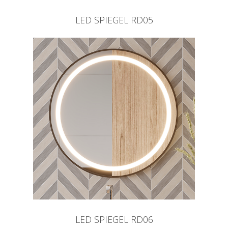
LED SPIEGEL RD05
LED SPIEGEL RD06