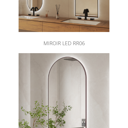
MIROIR LED RR06