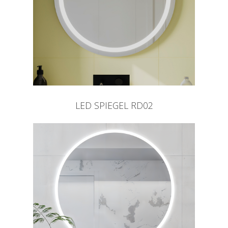
LED SPIEGEL RD02