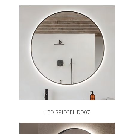
LED SPIEGEL RD07