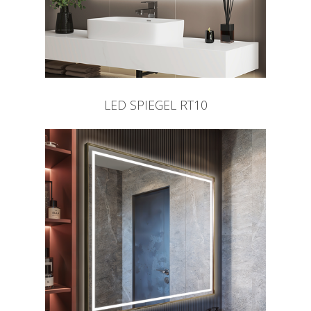
LED SPIEGEL RT10