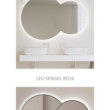
LED SPIEGEL RD16