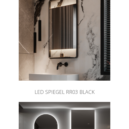
LED SPIEGEL RR03 BLACK