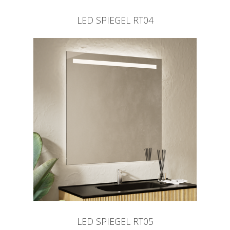
LED SPIEGEL RT04
LED SPIEGEL RT05