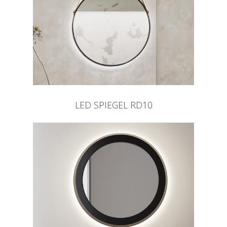
LED SPIEGEL RD10