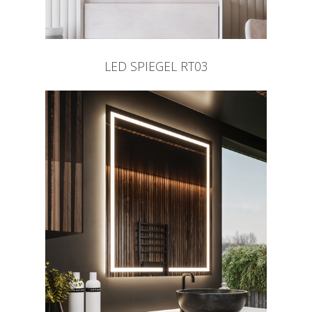
LED SPIEGEL RT03