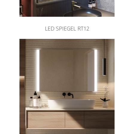
LED SPIEGEL RT12