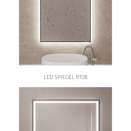
LED SPIEGEL RT08