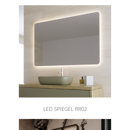
LED SPIEGEL RR02