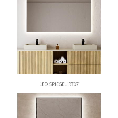
LED SPIEGEL RT07