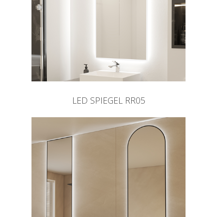
LED SPIEGEL RR05