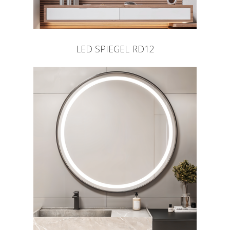
LED SPIEGEL RD12