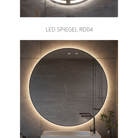
LED SPIEGEL RD04