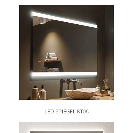
LED SPIEGEL RT06