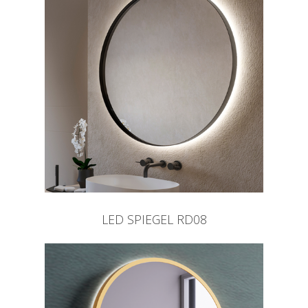
LED SPIEGEL RD08