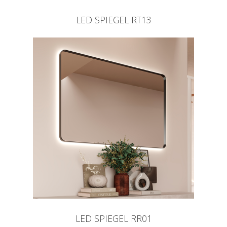
LED SPIEGEL RT13
LED SPIEGEL RR01