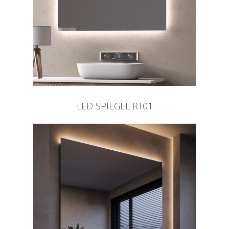
LED SPIEGEL RT01