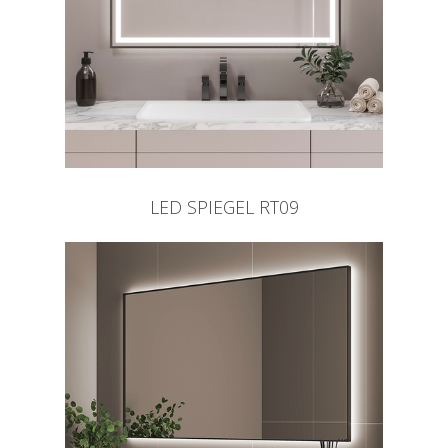
LED SPIEGEL RT09