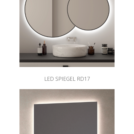
LED SPIEGEL RD17