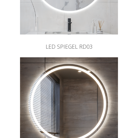
LED SPIEGEL RD03