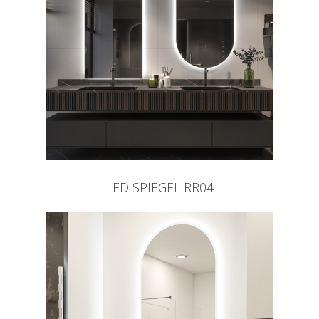
LED SPIEGEL RR04