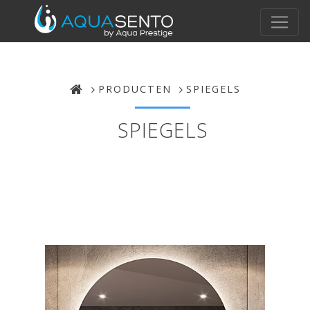
PRODUCTEN
SPIEGELS
SPIEGELS