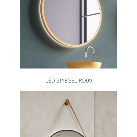
LED SPIEGEL RD09