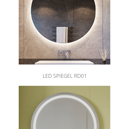
LED SPIEGEL RD01