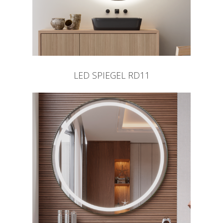
LED SPIEGEL RD11