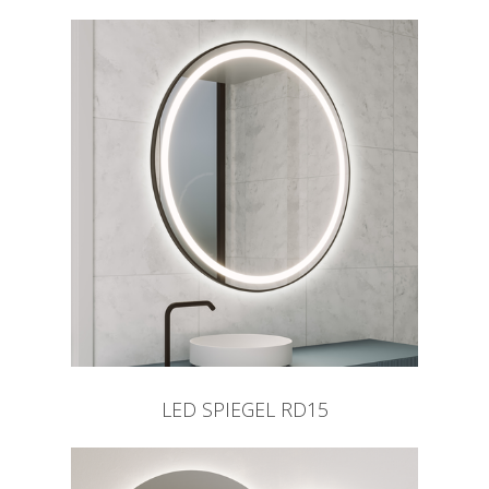
LED SPIEGEL RD15