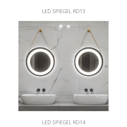
LED SPIEGEL RD13
LED SPIEGEL RD14